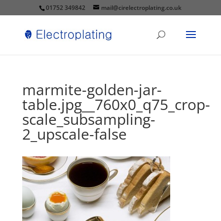
01752 349842
mail@cirelectroplating.co.uk
marmite-golden-jar-
table.jpg__760x0_q75_crop-
scale_subsampling-
2_upscale-false