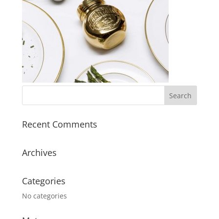
Recent Comments
Archives
Categories
No categories