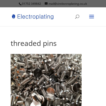
01752 349842
mail@cirelectroplating.co.uk
threaded pins