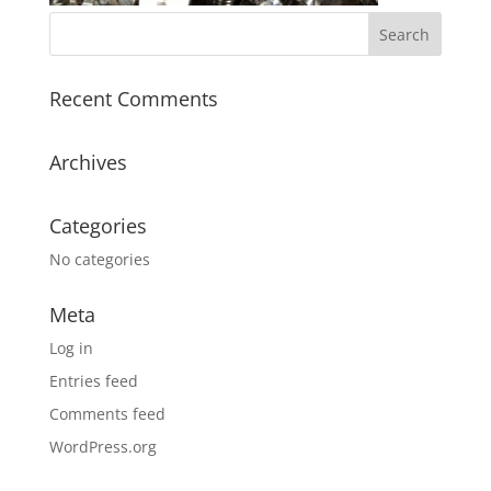
Recent Comments
Archives
Categories
No categories
Meta
Log in
Entries feed
Comments feed
WordPress.org