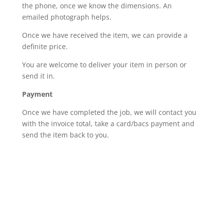
the phone, once we know the dimensions. An
emailed photograph helps.
Once we have received the item, we can provide a
definite price.
You are welcome to deliver your item in person or
send it in.
Payment
Once we have completed the job, we will contact you
with the invoice total, take a card/bacs payment and
send the item back to you.