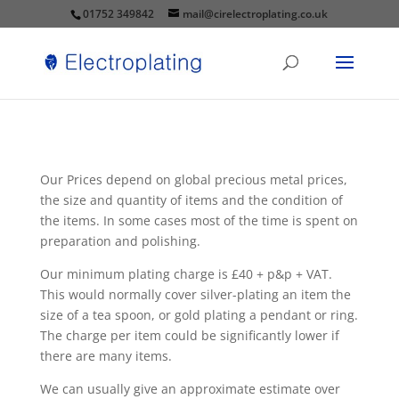
01752 349842
mail@cirelectroplating.co.uk
Our Prices depend on global precious metal prices,
the size and quantity of items and the condition of
the items. In some cases most of the time is spent on
preparation and polishing.
Our minimum plating charge is £40 + p&p + VAT.
This would normally cover silver-plating an item the
size of a tea spoon, or gold plating a pendant or ring.
The charge per item could be significantly lower if
there are many items.
We can usually give an approximate estimate over